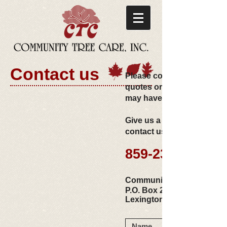
Contact us
Please contact us for com
quotes or with any questi
may have!
Give us a call or use the f
contact us via email.
859-233-3022
Community Tree Care, Inc.​
P.O. Box 24391
Lexington, KY 40524