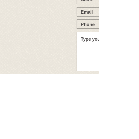
859-233-3022