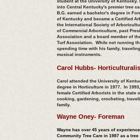
student at the University of Kentucky
into Central Kentucky's premier tree ca
B.G. earned a bachelor's degree in Fore
of Kentucky and became a Certified Arb
the International Society of Arboricultu
of Commercial Arboriculture, past Pres
Association and a board member of th
Turf Association. While not running t
spending time with his family, traveli
musical instruments
.
Carol Hubbs- Horticulturalis
Carol attended the University of Kentu
degree in Horticulture in 1977. In 1993
female Certified Arborists in the state
cooking, gardening, crocheting, travel
family.
Wayne Oney- Foreman
Wayne has over 45 years of experience 
Community Tree Care in 1987 as a tree