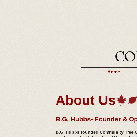
Home
About Us
B.G. Hubbs- Founder & Op
B.G. Hubbs founded Community Tree Ca