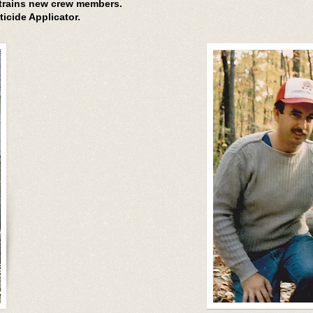
 trains new crew members.
ticide Applicator.