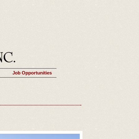
Job Opportunities