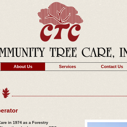
About Us
Services
Contact Us
erator
re in 1974 as a Forestry