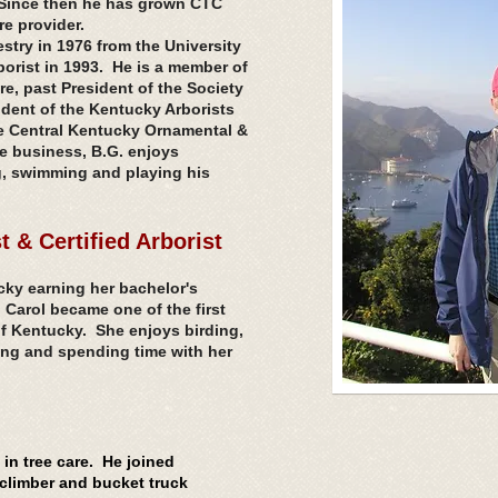
. Since then he has grown CTC
re provider.
stry in 1976 from the University
orist in 1993. He is a member of
re, past President of the Society
ident of the Kentucky Arborists
e Central Kentucky Ornamental &
he
business
, B.G. enjoys
ng, swimming and playing his
t & Certified Arborist
cky earning her bachelor's
, Carol became one of the first
 of Kentucky. She enjoys birding,
ing and spending time with her
in tree care. He joined
 climber and bucket truck