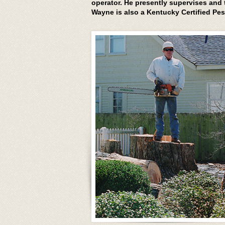
operator. He presently supervises and
Wayne is also a Kentucky Certified Pes